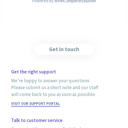
Powered by
WHMCompleteSolution
Get in touch
Get the right support
We’re happy to answer your questions.
Please submit us a short note and our staff
will come back to you as soon as possible.
VISIT OUR SUPPORT PORTAL
Talk to customer service