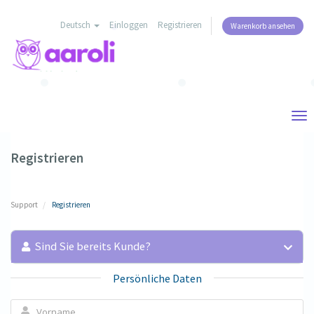
Deutsch
Einloggen
Registrieren
Warenkorb ansehen
Tog
nav
Registrieren
Support
Registrieren
Sind Sie bereits Kunde?
Persönliche Daten