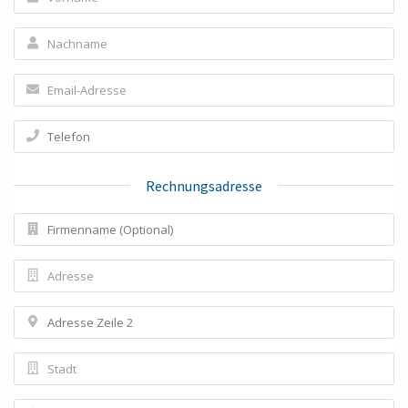
Rechnungsadresse