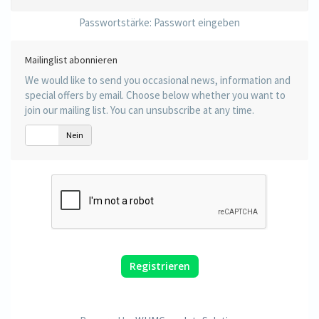
Passwortstärke: Passwort eingeben
Mailinglist abonnieren
We would like to send you occasional news, information and
special offers by email. Choose below whether you want to
join our mailing list. You can unsubscribe at any time.
Ja
Nein