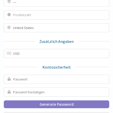
Zusätzlich Angaben
Kontosicherheit
Generate Password