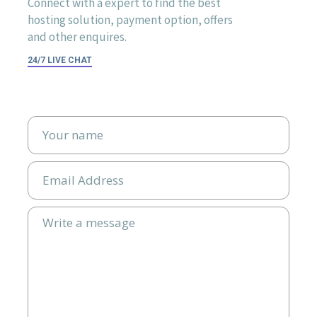
Connect with a expert to find the best
hosting solution, payment option, offers
and other enquires.
24/7 LIVE CHAT