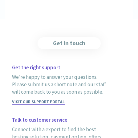
Get in touch
Get the right support
We’re happy to answer your questions.
Please submit us a short note and our staff
will come back to you as soon as possible.
VISIT OUR SUPPORT PORTAL
Talk to customer service
Connect with a expert to find the best
hosting solution, payment option, offers