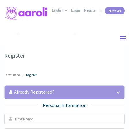
English
Login
Register
View Cart
Tog
nav
Register
Portal Home
Register
Already Registered?
Personal Information