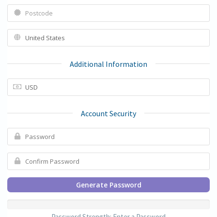
Additional Information
Account Security
Generate Password
Password Strength: Enter a Password