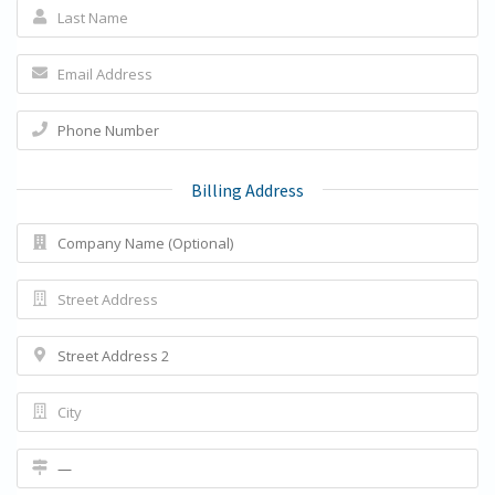
Billing Address