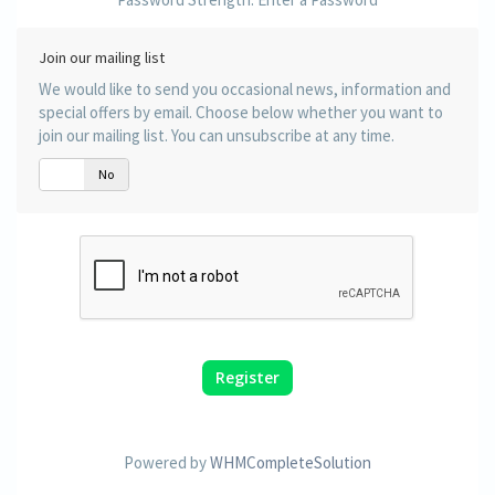
Join our mailing list
We would like to send you occasional news, information and
special offers by email. Choose below whether you want to
join our mailing list. You can unsubscribe at any time.
Yes
No
Powered by
WHMCompleteSolution