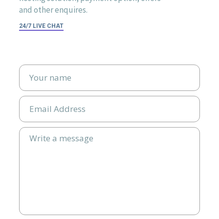
and other enquires.
24/7 LIVE CHAT