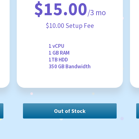
$15.00
/3 mo
$10.00 Setup Fee
1 vCPU
1 GB RAM
1TB HDD
350 GB Bandwidth
Out of Stock