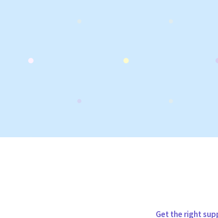
Get the right sup