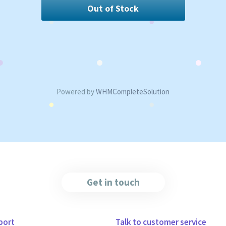
Out of Stock
Powered by
WHMCompleteSolution
Get in touch
port
Talk to customer service