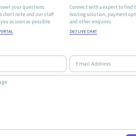
swer your questions.
Connect with a expert to find 
 short note and our staff
hosting solution, payment opti
you as soon as possible.
and other enquires.
 PORTAL
24/7 LIVE CHAT