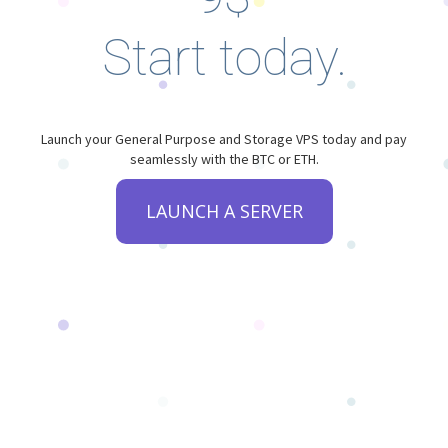
Start today.
Launch your General Purpose and Storage VPS today and pay
seamlessly with the BTC or ETH.