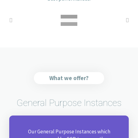
What we offer?
General Purpose Instances
Our General Purpose Instances which