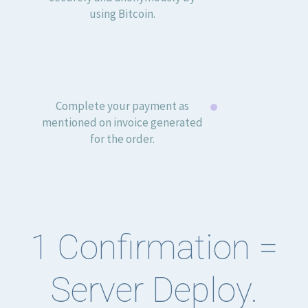
using Bitcoin.
Complete your payment as
mentioned on invoice generated
for the order.
1 Confirmation =
Server Deploy.