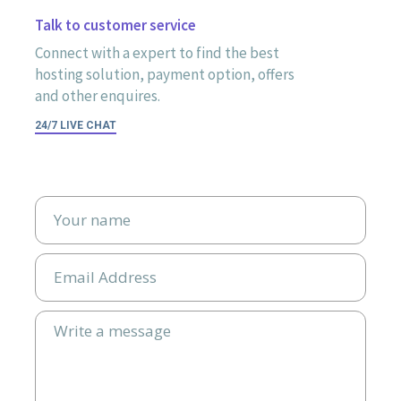
Talk to customer service
Connect with a expert to find the best
hosting solution, payment option, offers
and other enquires.
24/7 LIVE CHAT