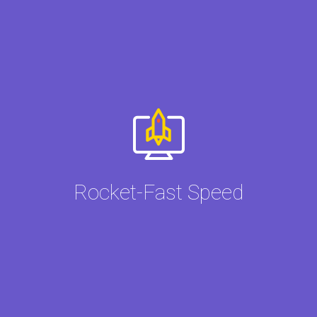
Rocket-Fast Speed