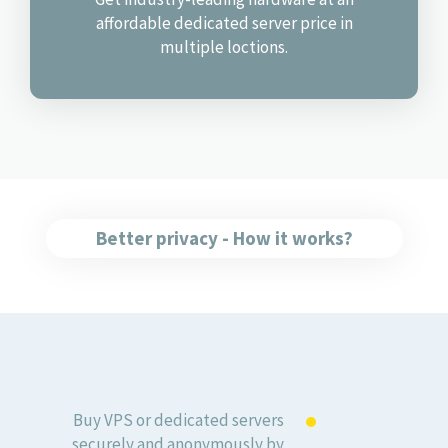
affordable dedicated server price in
multiple loctions.
Better privacy - How it works?
Buy VPS or dedicated servers
securely and anonymously by