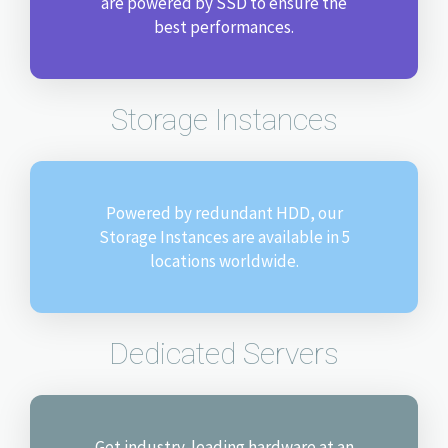
are powered by SSD to ensure the
best performances.
Storage Instances
Powered by redundant HDD, our
Storage Instances are available in 5
locations worldwide.
Dedicated Servers
Get industry-leading hardware at an