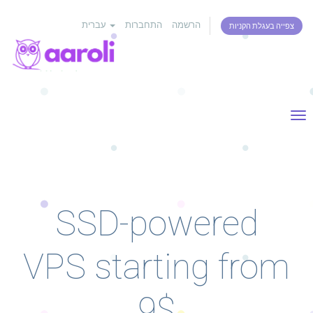
עברית
התחברות
הרשמה
צפייה בעגלת הקניות
Tog
nav
SSD-powered
VPS starting from
9$