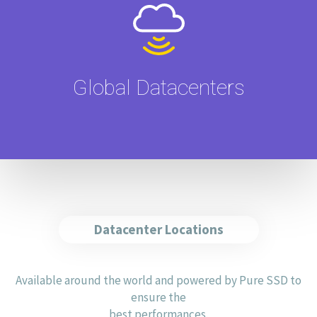
Global Datacenters
Datacenter Locations
Available around the world and powered by Pure SSD to
ensure the
best performances.