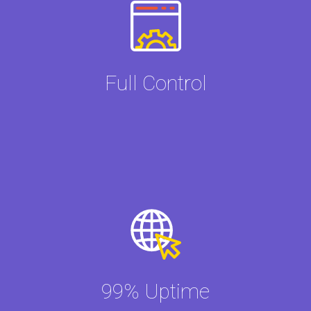
Full Control
99% Uptime