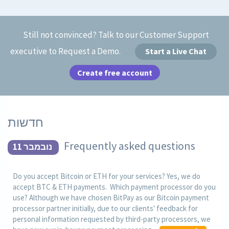
Still not convinced? Talk to our Customer Support
executive to Request a Demo.
Start a Live Chat
Create free account
חדשות
Frequently asked questions
נובמבר 11
Do you accept Bitcoin or ETH for your services? Yes, we do
accept BTC & ETH payments. Which payment processor do you
use? Although we have chosen BitPay as our Bitcoin payment
processor partner initially, due to our clients' feedback for
personal information requested by third-party processors, we