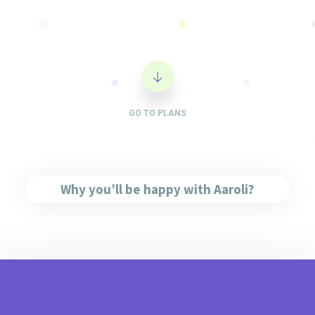
GO TO PLANS
Why you’ll be happy with Aaroli?