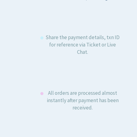
Share the payment details, txn ID
for reference via Ticket or Live
Chat.
All orders are processed almost
instantly after payment has been
received.