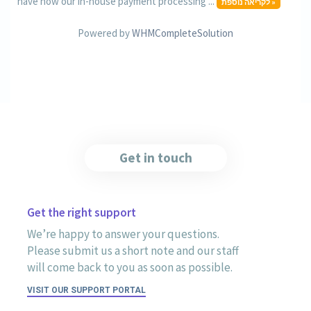
have now our in-house payment processing ...
לקריאה נוספת »
Powered by
WHMCompleteSolution
Get in touch
Get the right support
We’re happy to answer your questions.
Please submit us a short note and our staff
will come back to you as soon as possible.
VISIT OUR SUPPORT PORTAL