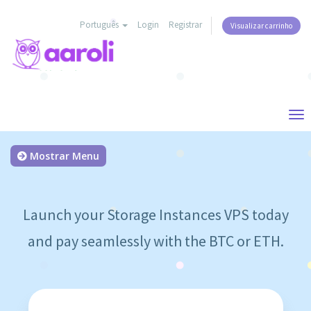
Português
Login
Registrar
Visualizar carrinho
Tog
nav
Mostrar Menu
Launch your Storage Instances VPS today
and pay seamlessly with the BTC or ETH.