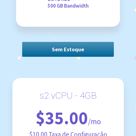
500 GB Bandwidth
Sem Estoque
s2 vCPU - 4GB
$35.00
/mo
$10.00 Taxa de Configuração