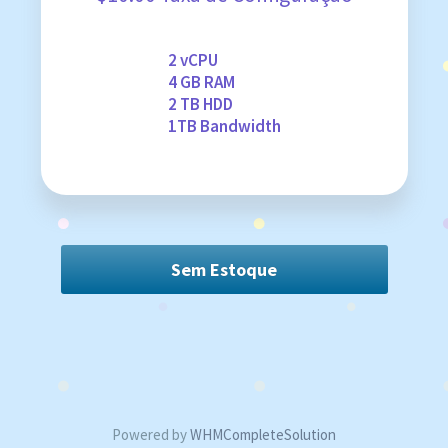
2 vCPU
4 GB RAM
2 TB HDD
1TB Bandwidth
Sem Estoque
Powered by
WHMCompleteSolution