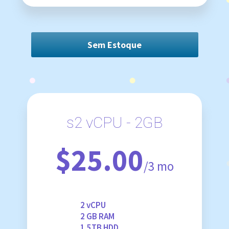
Sem Estoque
s2 vCPU - 2GB
$25.00
/3 mo
2 vCPU
2 GB RAM
1.5TB HDD