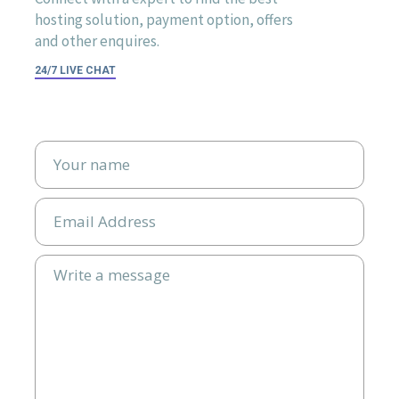
hosting solution, payment option, offers
and other enquires.
24/7 LIVE CHAT