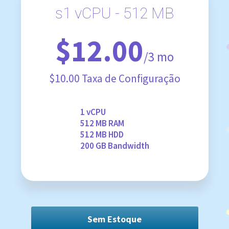
s1 vCPU - 512 MB
$12.00
/3 mo
$10.00 Taxa de Configuração
1 vCPU
512 MB RAM
512 MB HDD
200 GB Bandwidth
Sem Estoque