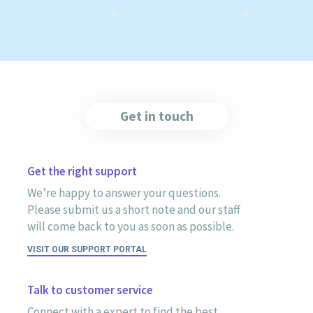
Get in touch
Get the right support
We’re happy to answer your questions.
Please submit us a short note and our staff
will come back to you as soon as possible.
VISIT OUR SUPPORT PORTAL
Talk to customer service
Connect with a expert to find the best