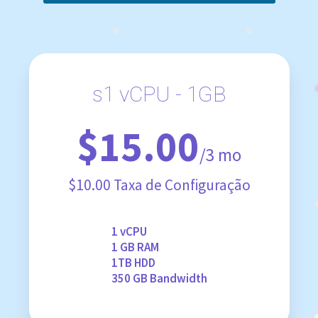
s1 vCPU - 1GB
$15.00
/3 mo
$10.00 Taxa de Configuração
1 vCPU
1 GB RAM
1TB HDD
350 GB Bandwidth