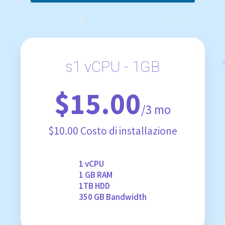
s1 vCPU - 1GB
$15.00
/3 mo
$10.00 Costo di installazione
1 vCPU
1 GB RAM
1TB HDD
350 GB Bandwidth