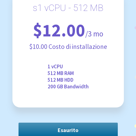
s1 vCPU - 512 MB
$12.00
/3 mo
$10.00 Costo di installazione
1 vCPU
512 MB RAM
512 MB HDD
200 GB Bandwidth
Esaurito