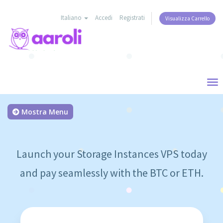
Italiano
Accedi
Registrati
Visualizza Carrello
Tog
nav
Mostra Menu
Launch your Storage Instances VPS today
and pay seamlessly with the BTC or ETH.