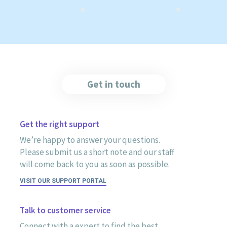
Get in touch
Get the right support
We’re happy to answer your questions.
Please submit us a short note and our staff
will come back to you as soon as possible.
VISIT OUR SUPPORT PORTAL
Talk to customer service
Connect with a expert to find the best