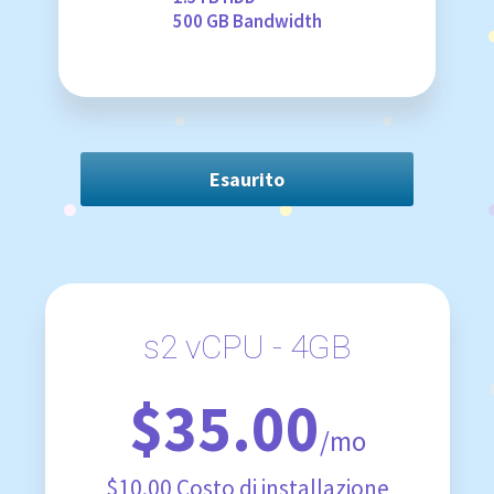
500 GB Bandwidth
Esaurito
s2 vCPU - 4GB
$35.00
/mo
$10.00 Costo di installazione