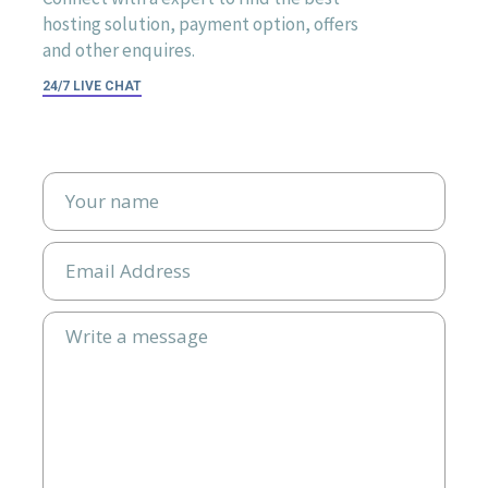
hosting solution, payment option, offers
and other enquires.
24/7 LIVE CHAT