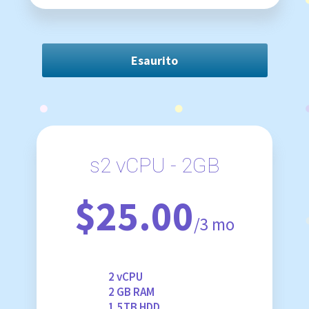
Esaurito
s2 vCPU - 2GB
$25.00
/3 mo
2 vCPU
2 GB RAM
1.5TB HDD