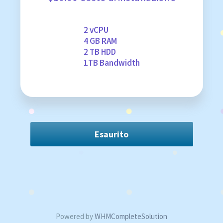
2 vCPU
4 GB RAM
2 TB HDD
1TB Bandwidth
Esaurito
Powered by
WHMCompleteSolution