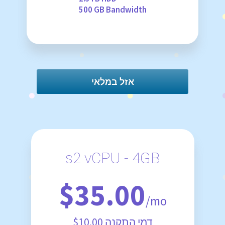
500 GB Bandwidth
אזל במלאי
s2 vCPU - 4GB
$35.00
/mo
$10.00 דמי התקנה