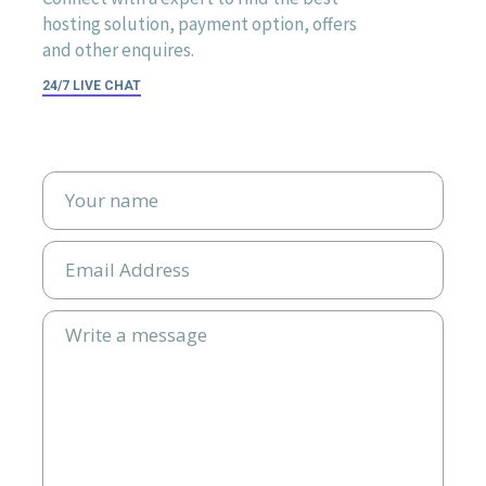
hosting solution, payment option, offers
and other enquires.
24/7 LIVE CHAT