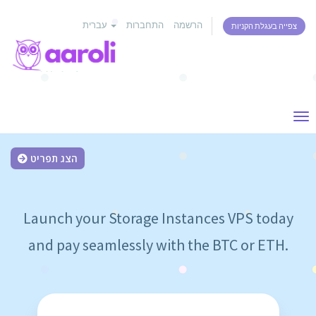
עברית
התחברות
הרשמה
צפייה בעגלת הקניות
Tog
nav
הצג תפריט
Launch your Storage Instances VPS today
and pay seamlessly with the BTC or ETH.