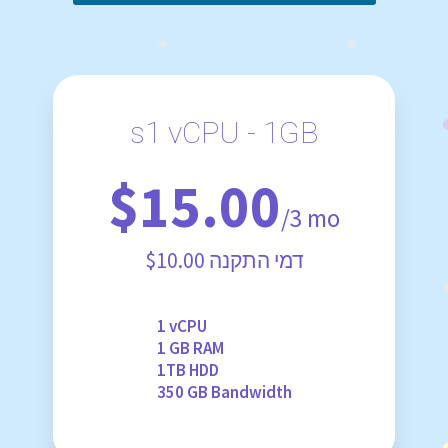
s1 vCPU - 1GB
$15.00
/3 mo
$10.00 דמי התקנה
1 vCPU
1 GB RAM
1TB HDD
350 GB Bandwidth