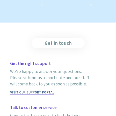
Get in touch
Get the right support
We’re happy to answer your questions.
Please submit us a short note and our staff
will come back to you as soon as possible.
VISIT OUR SUPPORT PORTAL
Talk to customer service
Connect with a expert to find the best