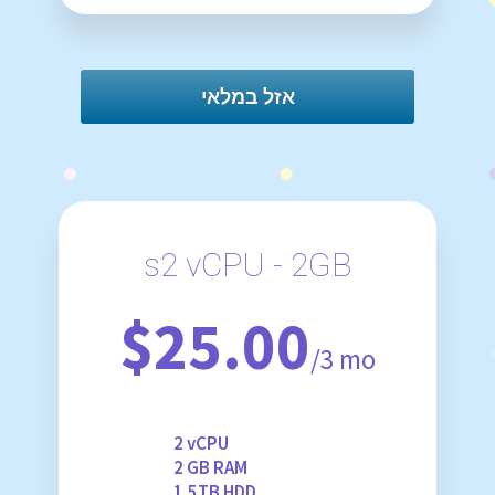
אזל במלאי
s2 vCPU - 2GB
$25.00
/3 mo
2 vCPU
2 GB RAM
1.5TB HDD