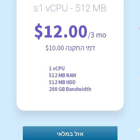
s1 vCPU - 512 MB
$12.00
/3 mo
$10.00 דמי התקנה
1 vCPU
512 MB RAM
512 MB HDD
200 GB Bandwidth
אזל במלאי