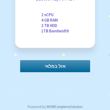
2 vCPU
4 GB RAM
2 TB HDD
1TB Bandwidth
אזל במלאי
Powered by
WHMCompleteSolution