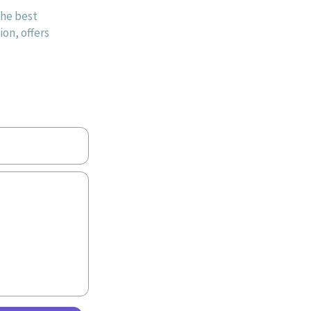
the best
on, offers