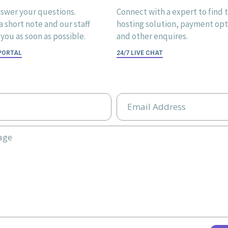
swer your questions.
Connect with a expert to find 
 short note and our staff
hosting solution, payment opti
you as soon as possible.
and other enquires.
 PORTAL
24/7 LIVE CHAT