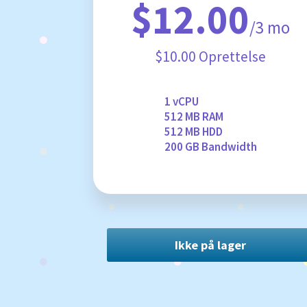
$12.00
/3 mo
$10.00 Oprettelse
1 vCPU
512 MB RAM
512 MB HDD
200 GB Bandwidth
Ikke på lager