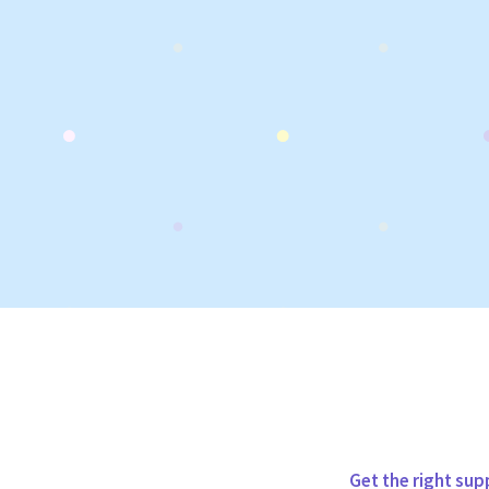
Get the right sup