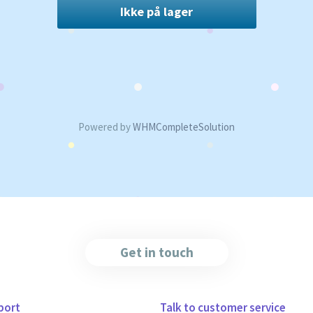
Ikke på lager
Powered by
WHMCompleteSolution
Get in touch
port
Talk to customer service