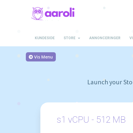
KUNDESIDE
STORE
ANNONCERINGER
V
Vis Menu
Launch your Stor
s1 vCPU - 512 MB