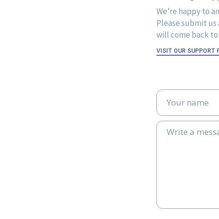
We’re happy to an
Please submit us a
will come back to 
VISIT OUR SUPPORT