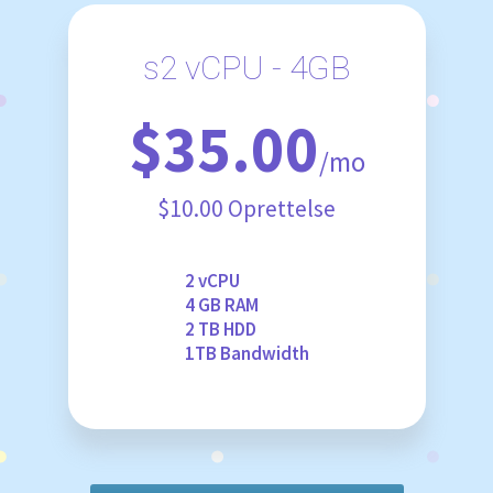
s2 vCPU - 4GB
$35.00
/mo
$10.00 Oprettelse
2 vCPU
4 GB RAM
2 TB HDD
1TB Bandwidth