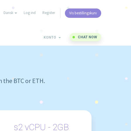
Dansk
Log ind
Register
Vis bestillingskurv
CHAT NOW
KONTO
h the BTC or ETH.
s2 vCPU - 2GB