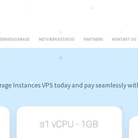
IDENSDATABASE
NETVÆRKSSTATUS
PARTNERE
KONTAKT OS
age Instances VPS today and pay seamlessly wit
s1 vCPU - 1GB