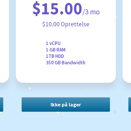
$15.00
/3 mo
$10.00 Oprettelse
1 vCPU
1 GB RAM
1TB HDD
350 GB Bandwidth
Ikke på lager