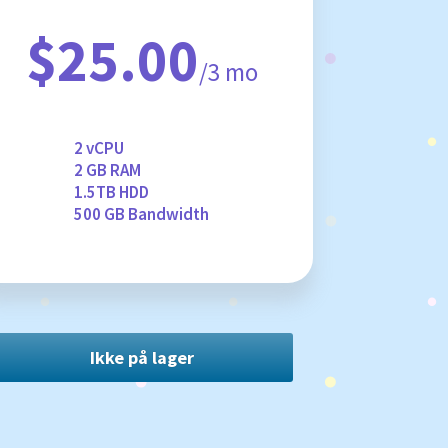
$25.00
/3 mo
2 vCPU
2 GB RAM
1.5TB HDD
500 GB Bandwidth
Ikke på lager