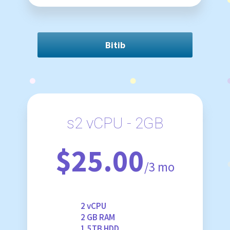
Bitib
s2 vCPU - 2GB
$25.00
/3 mo
2 vCPU
2 GB RAM
1.5TB HDD