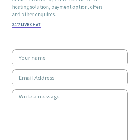
hosting solution, payment option, offers
and other enquires.
24/7 LIVE CHAT