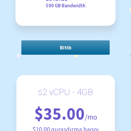
500 GB Bandwidth
Bitib
s2 vCPU - 4GB
$35.00
/mo
$10.00 quraşdırma haqqı