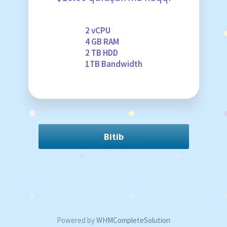
2 vCPU
4 GB RAM
2 TB HDD
1TB Bandwidth
Bitib
Powered by
WHMCompleteSolution