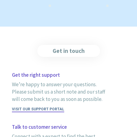
Get in touch
Get the right support
We’re happy to answer your questions.
Please submit us a short note and our staff
will come back to you as soon as possible.
VISIT OUR SUPPORT PORTAL
Talk to customer service
Connect with a expert to find the best