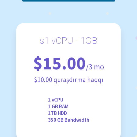
s1 vCPU - 1GB
$15.00
/3 mo
$10.00 quraşdırma haqqı
1 vCPU
1 GB RAM
1TB HDD
350 GB Bandwidth