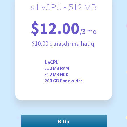
s1 vCPU - 512 MB
$12.00
/3 mo
$10.00 quraşdırma haqqı
1 vCPU
512 MB RAM
512 MB HDD
200 GB Bandwidth
Bitib