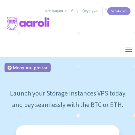
Azerbaijani
Giriş
Qeydiyyat
Səbətə bax
Tog
nav
Menyunu göstər
Launch your Storage Instances VPS today
and pay seamlessly with the BTC or ETH.