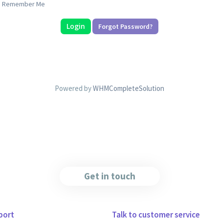
Remember Me
Forgot Password?
Powered by
WHMCompleteSolution
Get in touch
port
Talk to customer service