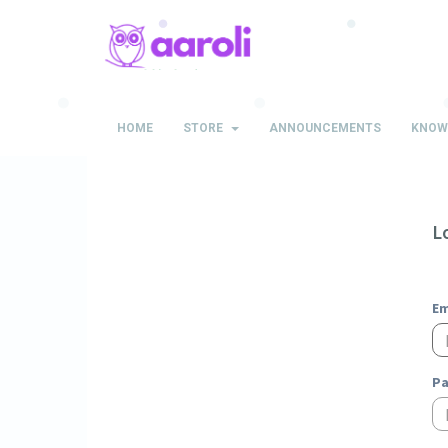
HOME
STORE
ANNOUNCEMENTS
KNOW
L
Em
P