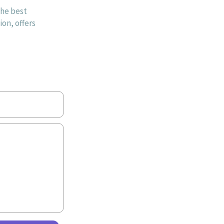
the best
on, offers