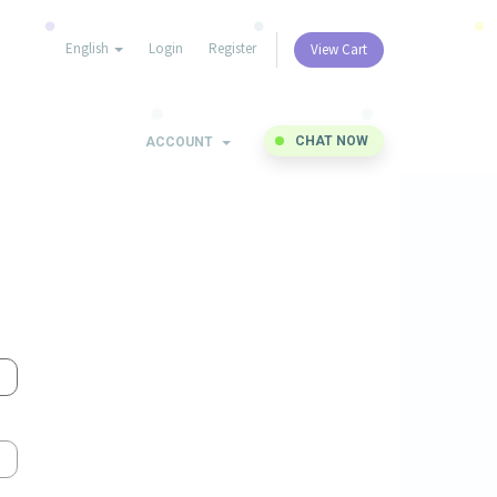
English
Login
Register
View Cart
CHAT NOW
ACCOUNT