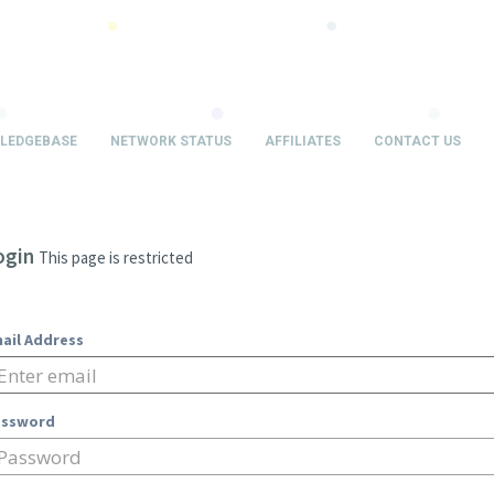
LEDGEBASE
NETWORK STATUS
AFFILIATES
CONTACT US
ogin
This page is restricted
ail Address
assword