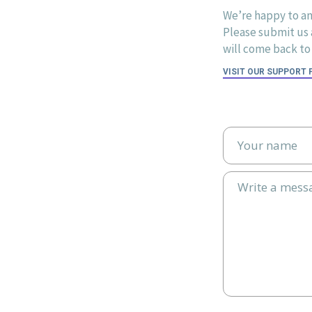
We’re happy to an
Please submit us a
will come back to 
VISIT OUR SUPPORT