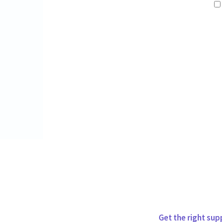
Get the right sup