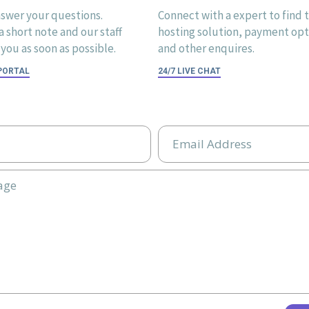
swer your questions.
Connect with a expert to find 
 short note and our staff
hosting solution, payment opti
you as soon as possible.
and other enquires.
 PORTAL
24/7 LIVE CHAT