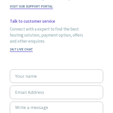
VISIT OUR SUPPORT PORTAL
Talk to customer service
Connect with a expert to find the best
hosting solution, payment option, offers
and other enquires.
24/7 LIVE CHAT