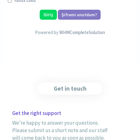
Yadda saxla
Şifrəmi unutdum?
Powered by
WHMCompleteSolution
Get in touch
Get the right support
We’re happy to answer your questions.
Please submit us a short note and our staff
will come back to you as soon as possible.